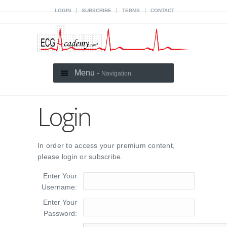
|
|
|
LOGIN
SUBSCRIBE
TERMS
CONTACT
Menu -
Navigation
Login
In order to access your premium content,
please login or subscribe.
Enter Your
Username:
Enter Your
Password: