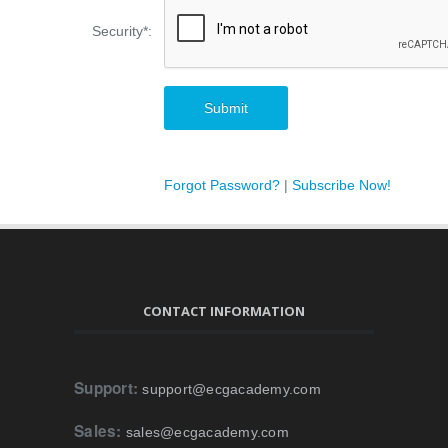
Security
*
:
Forgot Password?
|
Subscribe Now!
CONTACT INFORMATION
Support:
support@ecgacademy.com
Sales:
sales@ecgacademy.com