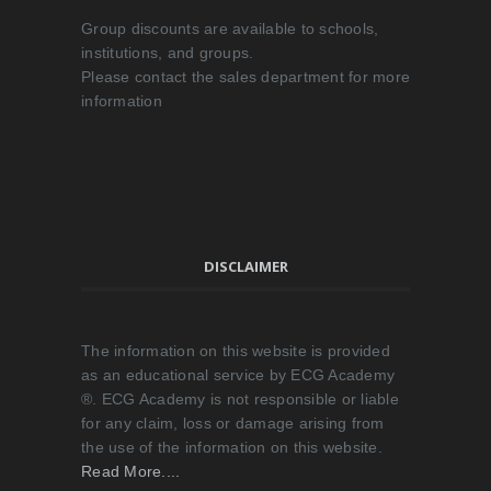
Group discounts are available to schools,
institutions, and groups.
Please contact the sales department for more
information
DISCLAIMER
The information on this website is provided
as an educational service by ECG Academy
®. ECG Academy is not responsible or liable
for any claim, loss or damage arising from
the use of the information on this website.
Read More....